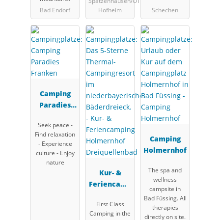
Spatzenhausen/OT
Bad Endorf
Hofheim
Schechen
Camping
Paradies
Franken
Seek peace -
Find relaxation
Camping
- Experience
Holmernhof
culture - Enjoy
nature
The spa and
Kur- &
wellness
Feriencamp
campsite in
ing
Bad Füssing. All
First Class
Holmernhof
therapies
Camping in the
directly on site.
Dreiquellen