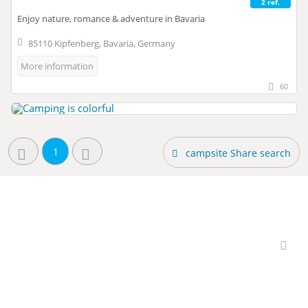
2 ref.
Enjoy nature, romance & adventure in Bavaria
85110 Kipfenberg, Bavaria, Germany
More information
60
1
campsite Share search
Interesting campsites