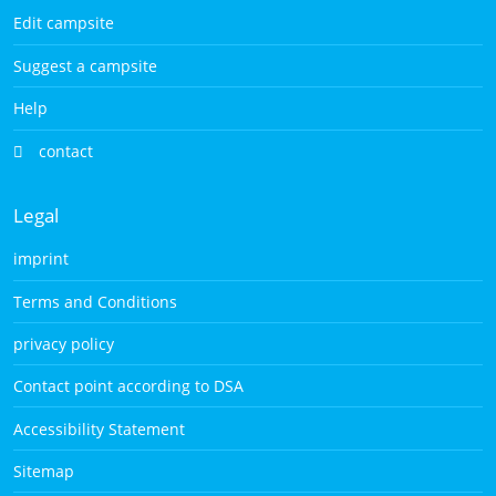
Edit campsite
Suggest a campsite
Help
contact
Legal
imprint
Terms and Conditions
privacy policy
Contact point according to DSA
Accessibility Statement
Sitemap