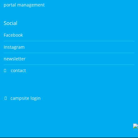
portal management
Social
Facebook
Instagram
newsletter
contact
campsite login