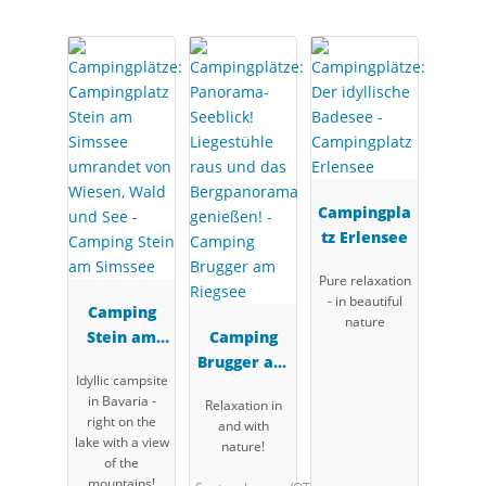
Campingpla
tz Erlensee
Pure relaxation
- in beautiful
Camping
nature
Stein am
Camping
Simssee
Brugger am
Idyllic campsite
Riegsee
in Bavaria -
Relaxation in
right on the
and with
lake with a view
nature!
of the
mountains!