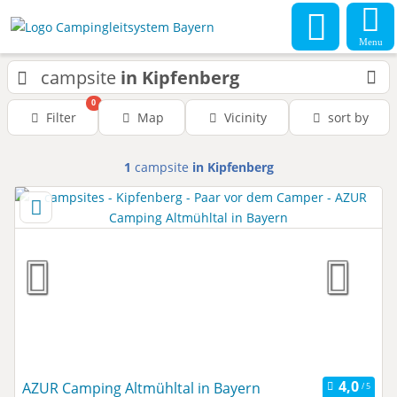
Menu
campsite
in Kipfenberg
0
Filter
Map
Vicinity
sort by
1
campsite
in Kipfenberg
AZUR Camping Altmühltal in Bayern