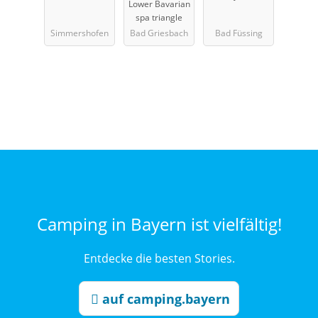
Lower Bavarian
bad
spa triangle
Simmershofen
Bad Griesbach
Bad Füssing
Camping in Bayern ist vielfältig!
Entdecke die besten Stories.
auf camping.bayern