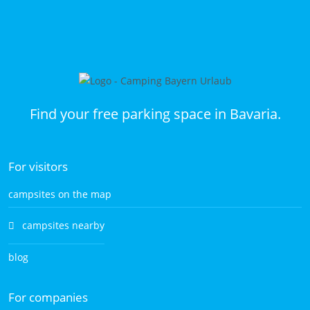
Find your free parking space in Bavaria.
For visitors
campsites on the map
campsites nearby
blog
For companies