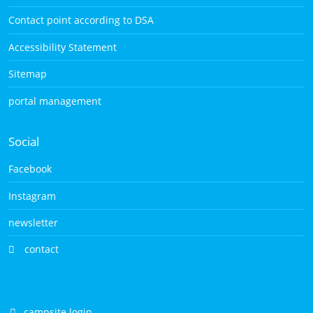
Contact point according to DSA
Accessibility Statement
Sitemap
portal management
Social
Facebook
Instagram
newsletter
contact
campsite login