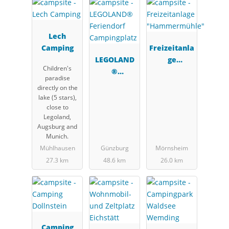
Lech
Camping
Freizeitanla
LEGOLAND
ge
Children's
®
"Hammerm
paradise
Feriendorf
ühle"
directly on the
Campingpla
lake (5 stars),
tz
close to
Legoland,
Augsburg and
Munich.
Mühlhausen
Günzburg
Mörnsheim
27.3 km
48.6 km
26.0 km
Camping