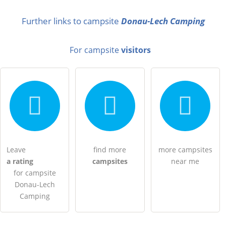
Surname
Further links to campsite
Donau-Lech Camping
For campsite
visitors
Email address (will not be published)
I hereby accept the
terms and conditions
.
I have read the
data protection declaration
.
Leave
find more
more campsites
a rating
campsites
near me
ask a public question
Cancel
for campsite
Note:
Please note, public questions are
visible to all visitors
.
Donau-Lech
Camping
Click here to ask an
individual question
to the campsite
entry
.