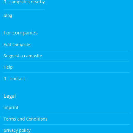
campsites nearby
blog
For companies
Edit campsite
Suggest a campsite
Help
contact
Legal
imprint
Terms and Conditions
privacy policy