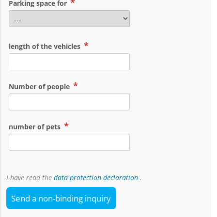
Parking space for
length of the vehicles
Number of people
number of pets
I have read the
data protection declaration
.
Send a non-binding inquiry