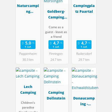
Naturcampi
Campingpla
ng
Goldberg-
tz Paartal
Pappenhei
Camping
m
Mörslingen
Come as a
guest - leave as
a friend
1 ref.
1 ref.
1 ref.
Pappenheim
Finningen
Radersdorf
30.3 km
24.7 km
29.7 km
Lech
Camping
Camping
Dollnstein
Donaucamp
Children's
ing -
paradise
Eichwaldstu