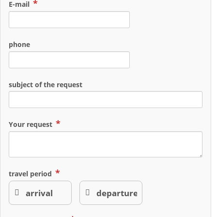
E-mail
phone
subject of the request
Your request
travel period