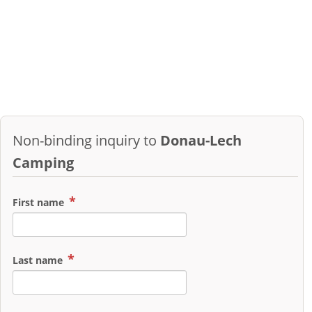
Non-binding inquiry to
Donau-Lech
Camping
First name
Last name