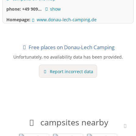
phone:
+49 909...
show
Homepage:
www.donau-lech-camping.de
Free places on Donau-Lech Camping
Unfortunately, no availability data has been provided.
Report incorrect data
campsites nearby