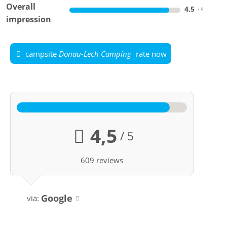
Overall
4,5
impression
campsite
Donau-Lech Camping
rate now
4,5
/ 5
609 reviews
Google
via: