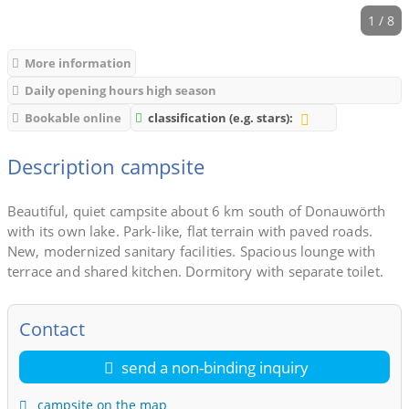
1 / 8
More information
Daily opening hours high season
Bookable online
classification (e.g. stars):
Description campsite
Beautiful, quiet campsite about 6 km south of Donauwörth
with its own lake. Park-like, flat terrain with paved roads.
New, modernized sanitary facilities. Spacious lounge with
terrace and shared kitchen. Dormitory with separate toilet.
Contact
send a non-binding inquiry
campsite on the map