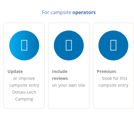
For campsite
operators
Update
Include
Premium
or improve
reviews
- book for this
campsite entry
on your own site
campsite entry
Donau-Lech
Camping