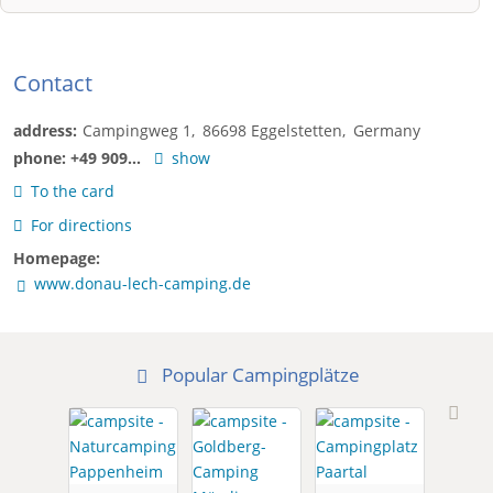
Contact
address:
Campingweg 1
86698
Eggelstetten
Germany
phone:
+49 909...
show
To the card
For directions
Homepage:
www.donau-lech-camping.de
Popular Campingplätze