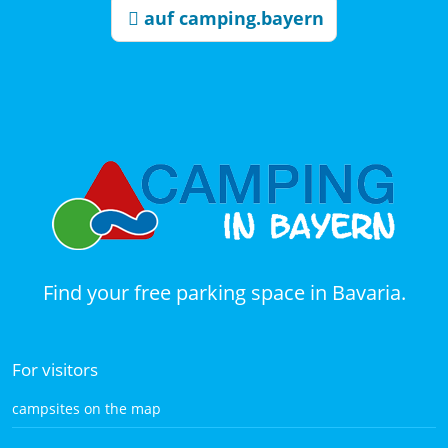
auf camping.bayern
Find your free parking space in Bavaria.
For visitors
campsites on the map