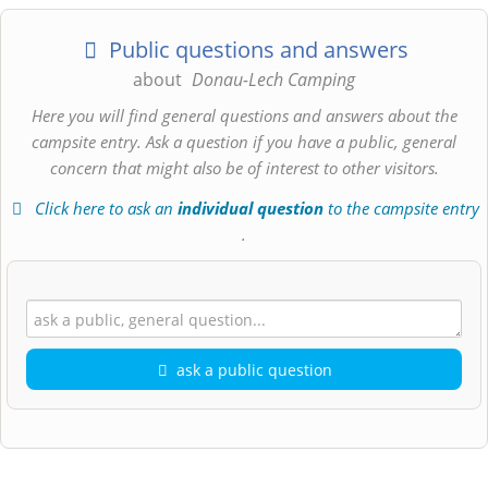
Public questions and answers
about
Donau-Lech Camping
Here you will find general questions and answers about the
campsite entry. Ask a question if you have a public, general
concern that might also be of interest to other visitors.
Click here to ask an
individual question
to the campsite entry
.
ask a public question
First name