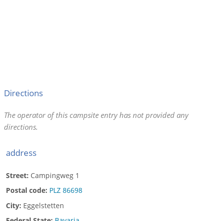
Directions
The operator of this campsite entry has not provided any
directions.
address
Street:
Campingweg 1
Postal code:
PLZ 86698
City:
Eggelstetten
Federal State:
Bavaria