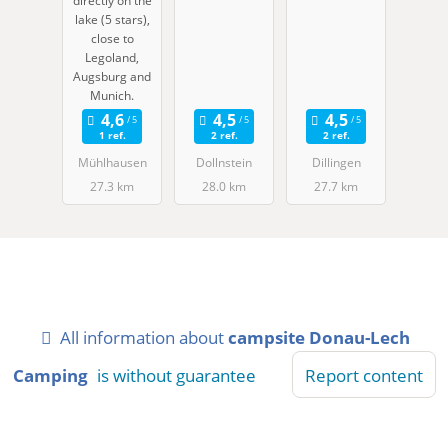
directly on the
ben
lake (5 stars),
close to
Legoland,
Augsburg and
Munich.
1 ref.
2 ref.
2 ref.
Mühlhausen
Dollnstein
Dillingen
27.3 km
28.0 km
27.7 km
All information about
campsite Donau-Lech
Camping
is without guarantee
Report content