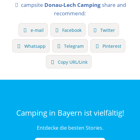
campsite
Donau-Lech Camping
share and
recommend:
e-mail
Facebook
Twitter
Whatsapp
Telegram
Pinterest
Copy URL/Link
Camping in Bayern ist vielfältig!
Entdecke die besten Stories.