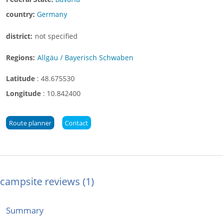
country:
Germany
district:
not specified
Regions:
Allgäu / Bayerisch Schwaben
Latitude
:
48.675530
Longitude
:
10.842400
Route planner
Contact
campsite reviews
1
Summary