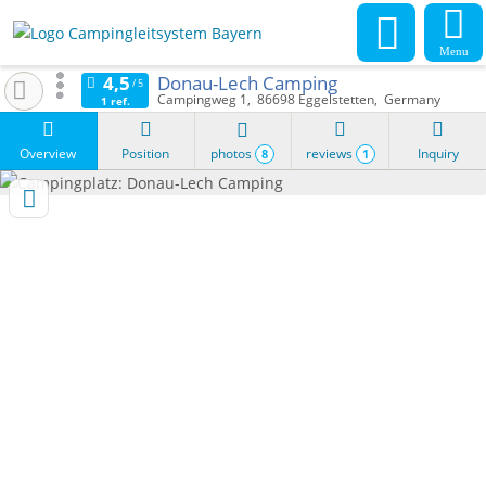
Menu
Donau-Lech Camping
Campingweg 1
86698
Eggelstetten
Germany
1 ref.
Overview
Position
photos
reviews
Inquiry
8
1