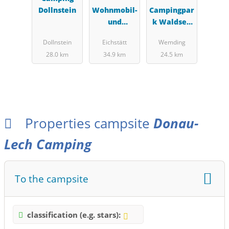
Dollnstein
Wohnmobil-
Campingpar
und
k Waldsee
Zeltplatz
Wemding
Dollnstein
Eichstätt
Wemding
Eichstätt
28.0 km
34.9 km
24.5 km
Properties campsite
Donau-
Lech Camping
To the campsite
classification (e.g. stars):